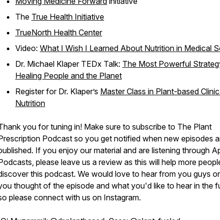
Moving Medicine Forward
initiative
The
True Health Initiative
TrueNorth Health Center
Video:
What I Wish I Learned About Nutrition in Medical 
Dr. Michael Klaper TEDx Talk:
The Most Powerful Strateg
Healing People and the Planet
Register for Dr. Klaper’s
Master Class in Plant-based Clinic
Nutrition
Thank you for tuning in! Make sure to subscribe to The Plant
Prescription Podcast so you get notified when new episodes a
published. If you enjoy our material and are listening through A
Podcasts, please leave us a review as this will help more peopl
discover this podcast. We would love to hear from you guys o
you thought of the episode and what you'd like to hear in the f
so please connect with us on Instagram.