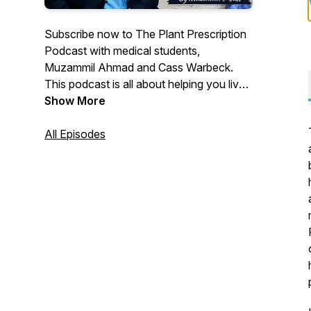
Subscribe now to The Plant Prescription
Podcast with medical students,
Muzammil Ahmad and Cass Warbeck.
This podcast is all about helping you live
a longer, happier and healthier life with the
Show More
use of nutrition and lifestyle medicine. IG:
Muzammil: @dr.plantbased, Cass:
All Episodes
@plant_fueled. Facebook:
@theplantprescription