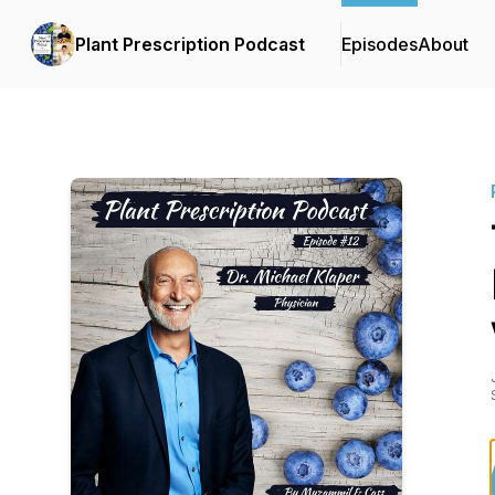
Plant Prescription Podcast
Episodes
About