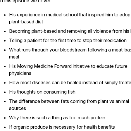
In this episode we cover:
His experience in medical school that inspired him to adop
plant-based diet
Becoming plant-based and removing all violence from his 
Telling a patient for the first time to stop their medication
What runs through your bloodstream following a meat-ba
meal
His
Moving Medicine Forward
initiative to educate future
physicians
How most diseases can be healed instead of simply treat
His thoughts on consuming fish
The difference between fats coming from plant vs animal
sources
Why there is such a thing as too much protein
If organic produce is necessary for health benefits