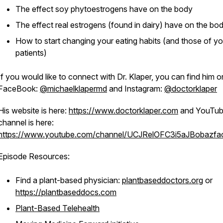
The effect soy phytoestrogens have on the body
The effect real estrogens (found in dairy) have on the bo
How to start changing your eating habits (and those of yo
patients)
If you would like to connect with Dr. Klaper, you can find him o
FaceBook:
@michaelklapermd
and Instagram:
@doctorklaper
His website is here:
https://www.doctorklaper.com
and YouTu
channel is here:
https://www.youtube.com/channel/UCJRelOFC3i5aJBobazf
Episode Resources:
Find a plant-based physician:
plantbaseddoctors.org
or
https://plantbaseddocs.com
Plant-Based Telehealth