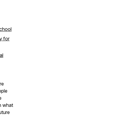
School
y for
al
re
pple
e
n what
uture