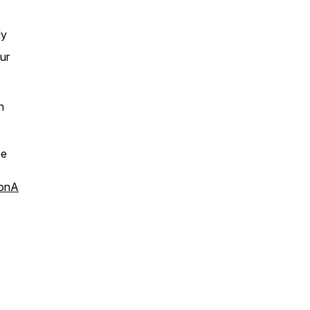
dy
ur
n
be
aonA