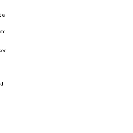
t a
life
sed
ed