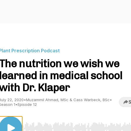
Plant Prescription Podcast
The nutrition we wish we
learned in medical school
with Dr. Klaper
July 22, 2020
•
Muzammil Ahmad, MSc & Cass Warbeck, BSc
•
S
Season 1
•
Episode 12