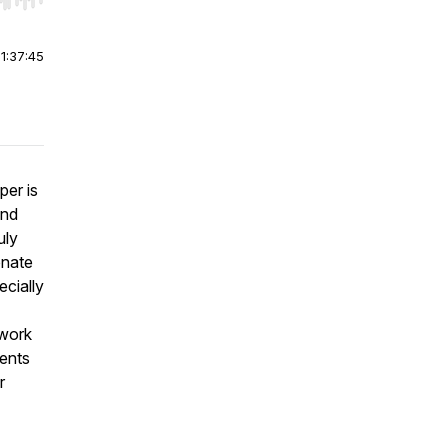
r end. Hold shift to jump forward or backward.
|
1:37:45
per is
and
uly
onate
ecially
 work
dents
r