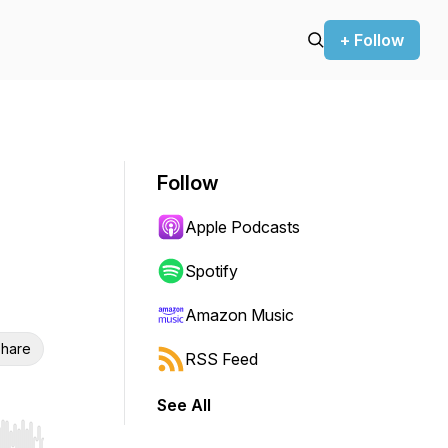
+ Follow
Follow
Apple Podcasts
Spotify
Amazon Music
hare
RSS Feed
See All