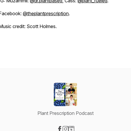
IG: Muzammil:
@dr.plantbased
, Cass:
@plant_fueled
.
Facebook:
@theplantprescription
.
Music credit: Scott Holmes.
Plant Prescription Podcast