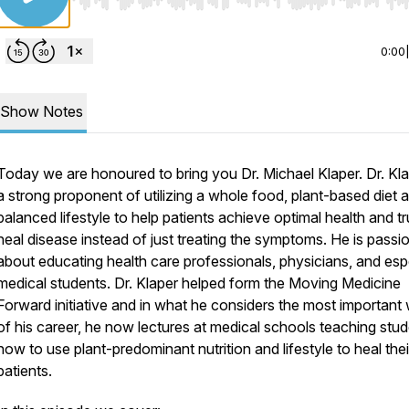
Use Left/Right to seek, Home/End to jump to start o
0:00
Show Notes
Today we are honoured to bring you Dr. Michael Klaper. Dr. Kla
a strong proponent of utilizing a whole food, plant-based diet 
balanced lifestyle to help patients achieve optimal health and tr
heal disease instead of just treating the symptoms. He is passi
about educating health care professionals, physicians, and esp
medical students. Dr. Klaper helped form the
Moving Medicine
Forward
initiative and in what he considers the most important
of his career, he now lectures at medical schools teaching stu
how to use plant-predominant nutrition and lifestyle to heal thei
patients.