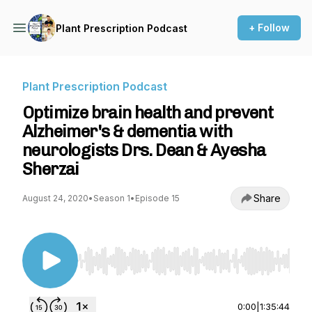
+ Follow
Plant Prescription Podcast
Plant Prescription Podcast
Optimize brain health and prevent
Alzheimer's & dementia with
neurologists Drs. Dean & Ayesha
Sherzai
Share
August 24, 2020
•
Season 1
•
Episode 15
Use Left/Right to seek, Home/End to jump to st
0:00
|
1:35:44