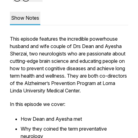
Show Notes
This episode features the incredible powerhouse
husband and wife couple of Drs Dean and Ayesha
Sherzai, two neurologists who are passionate about
cutting-edge brain science and educating people on
how to prevent cognitive diseases and achieve long
term health and wellness. They are both co-directors
of the Alzheimer’s Prevention Program at Loma
Linda University Medical Center.
In this episode we cover:
How Dean and Ayesha met
Why they coined the term
preventative
neurology