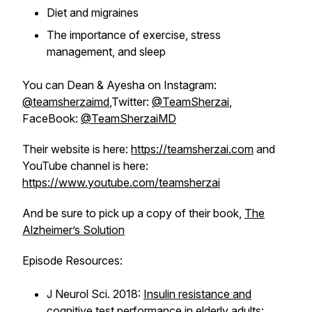
Diet and migraines
The importance of exercise, stress
management, and sleep
You can Dean & Ayesha on Instagram:
@teamsherzaimd
,Twitter:
@TeamSherzai
,
FaceBook:
@TeamSherzaiMD
Their website is here:
https://teamsherzai.com
and
YouTube channel is here:
https://www.youtube.com/teamsherzai
And be sure to pick up a copy of their book,
The
Alzheimer’s Solution
Episode Resources:
J Neurol Sci. 2018:
Insulin resistance and
cognitive test performance in elderly adults: