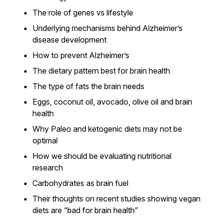
The role of genes vs lifestyle
Underlying mechanisms behind Alzheimer’s
disease development
How to prevent Alzheimer’s
The dietary pattern best for brain health
The type of fats the brain needs
Eggs, coconut oil, avocado, olive oil and brain
health
Why Paleo and ketogenic diets may not be
optimal
How we should be evaluating nutritional
research
Carbohydrates as brain fuel
Their thoughts on recent studies showing vegan
diets are “bad for brain health”