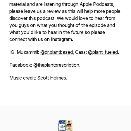
material and are listening through Apple Podcasts,
please leave us a review as this will help more people
discover this podcast. We would love to hear from
you guys on what you thought of the episode and
what you'd like to hear in the future so please
connect with us on Instagram.
IG: Muzammil:
@dr.plantbased
, Cass:
@plant_fueled
.
Facebook:
@theplantprescription
.
Music credit: Scott Holmes.