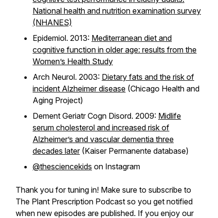
National health and nutrition examination survey
(NHANES)
Epidemiol. 2013:
Mediterranean diet and
cognitive function in older age: results from the
Women’s Health Study
Arch Neurol. 2003:
Dietary fats and the risk of
incident Alzheimer disease
(Chicago Health and
Aging Project)
Dement Geriatr Cogn Disord. 2009:
Midlife
serum cholesterol and increased risk of
Alzheimer’s and vascular dementia three
decades later
(Kaiser Permanente database)
@thesciencekids
on Instagram
Thank you for tuning in! Make sure to subscribe to
The Plant Prescription Podcast so you get notified
when new episodes are published. If you enjoy our